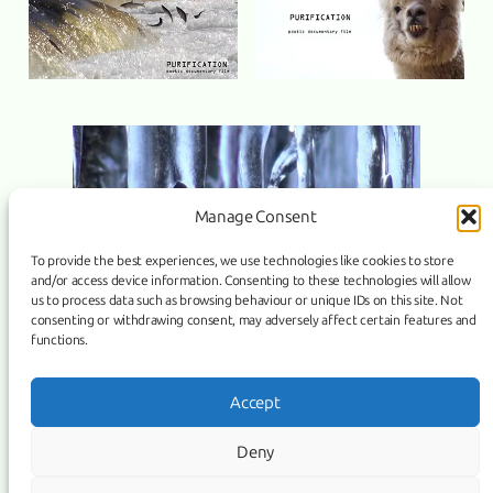
Manage Consent
To provide the best experiences, we use technologies like cookies to store
and/or access device information. Consenting to these technologies will allow
us to process data such as browsing behaviour or unique IDs on this site. Not
consenting or withdrawing consent, may adversely affect certain features and
functions.
Link
Facebook
Instagram
Accept
COPYRIGHT ©
PURIFICATION
, 2026 | POWERED BY IMAGICUS
Deny
MEDIA