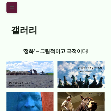
Skip to main content
Skip to footer
갤러리
‘정화’ – 그림적이고 극적이다!