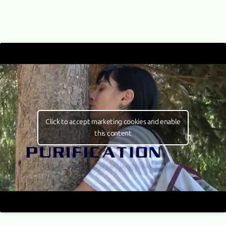
Click to accept marketing cookies and enable
this content