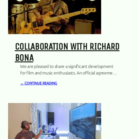
COLLABORATION WITH RICHARD
BONA
We are pleased to share a significant development
for film and music enthusiasts. An official agreement
has been established with the internationally
→ CONTINUE READING
acclaimed musician, Richard Bona, marking a notable
collaboration for us.