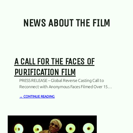
NEWS ABOUT THE FILM
A CALL FOR THE FACES OF
PURIFICATION FILM
PRESS RELEASE – Global Reverse Casting Call to
Reconnect with Anonymous Faces Filmed Over 15
Years Copenhagen, Denmark. 19.03.2026.The
→ CONTINUE READING
producers of the documentary project Purification
announce a global initiative – a reverse