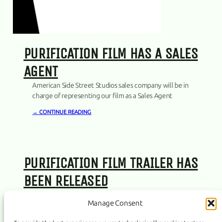
PURIFICATION FILM HAS A SALES
AGENT
American Side Street Studios sales company will be in
charge of representing our film as a Sales Agent
→ CONTINUE READING
PURIFICATION FILM TRAILER HAS
BEEN RELEASED
→ CONTINUE READING
Manage Consent