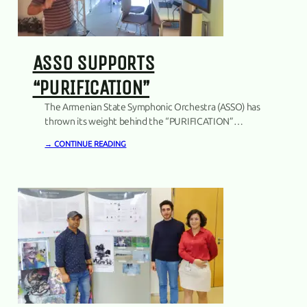
ASSO SUPPORTS
“PURIFICATION”
The Armenian State Symphonic Orchestra (ASSO) has
thrown its weight behind the “PURIFICATION”
project, marking a noteworthy step in fostering
→ CONTINUE READING
artistic innovation. The Trilateral Agreement was
signed between the rector of the