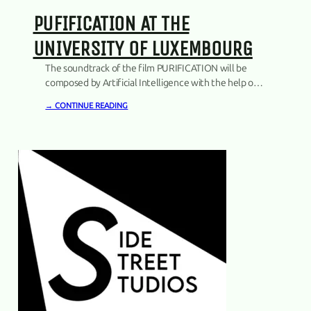
PUFIFICATION AT THE
UNIVERSITY OF LUXEMBOURG
The soundtrack of the film PURIFICATION will be
composed by Artificial Intelligence with the help of
researchers of the University of Luxembourg. AI &
→ CONTINUE READING
ART pavilion was created in the University of