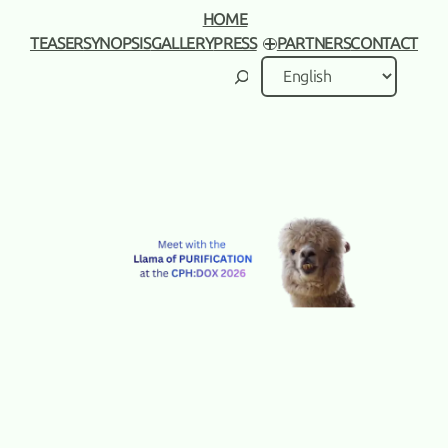
HOME
TEASER
SYNOPSIS
GALLERY
PRESS
PARTNERS
CONTACT
Search