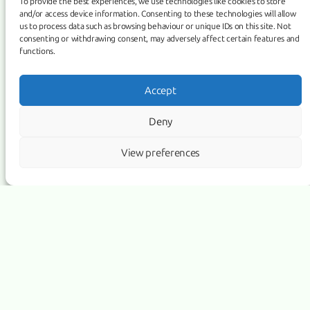
partnerships
To provide the best experiences, we use technologies like cookies to store
and/or access device information. Consenting to these technologies will allow
us to process data such as browsing behaviour or unique IDs on this site. Not
consenting or withdrawing consent, may adversely affect certain features and
functions.
Accept
Deny
View preferences