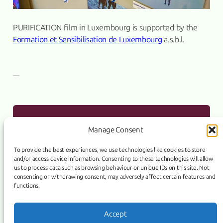
PURIFICATION film in Luxembourg is supported by the
Formation et Sensibilisation de Luxembourg
a.s.b.l.
—
PURIFICATION film has a sales agent
PREVIOUS:
Manage Consent
To provide the best experiences, we use technologies like cookies to store
and/or access device information. Consenting to these technologies will allow
ASSO Supports “PURIFICATION”
NEXT:
us to process data such as browsing behaviour or unique IDs on this site. Not
consenting or withdrawing consent, may adversely affect certain features and
functions.
Link
Facebook
Instagram
Accept