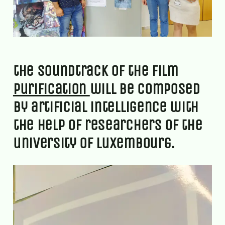
the soundtrack of the film
purification
will be composed
by artificial intelligence with
the help of researchers of the
university of luxembourg.