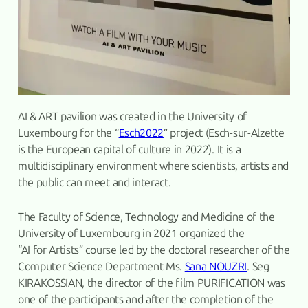
AI & ART pavilion was created in the University of
Luxembourg for the “
Esch2022
” project (Esch-sur-Alzette
is the European capital of culture in 2022). It is a
multidisciplinary environment where scientists, artists and
the public can meet and interact.
The Faculty of Science, Technology and Medicine of the
University of Luxembourg in 2021 organized the
“AI for Artists” course led by the doctoral researcher of the
Computer Science Department Ms.
Sana NOUZRI
. Seg
KIRAKOSSIAN, the director of the film PURIFICATION was
one of the participants and after the completion of the