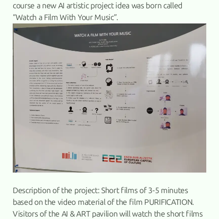
course a new AI artistic project idea was born called
“Watch a Film With Your Music”.
Description of the project: Short films of 3-5 minutes
based on the video material of the film PURIFICATION.
Visitors of the AI & ART pavilion will watch the short films