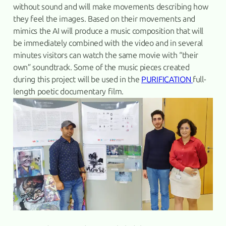
without sound and will make movements describing how
they feel the images. Based on their movements and
mimics the AI will produce a music composition that will
be immediately combined with the video and in several
minutes visitors can watch the same movie with “their
own” soundtrack. Some of the music pieces created
during this project will be used in the
PURIFICATION
full-
length poetic documentary film.