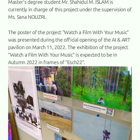
Master’s degree student Mr. Shahidul M. ISLAM is
currently in charge of this project under the supervision of
Ms. Sana NOUZRI.
The poster of the project “Watch a Film With Your Music”
was presented during the official opening of the AI & ART
pavilion on March 11, 2022. The exhibition of the project
“Watch a Film With Your Music” is expected to be in
Autumn 2022 in frames of “Esch22”.