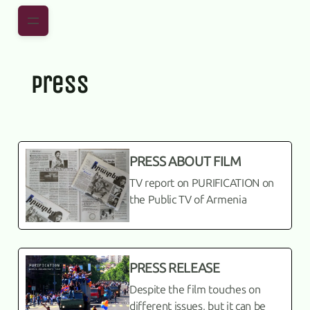
Skip to main content
Skip to footer
press
PRESS ABOUT FILM
TV report on PURIFICATION on
the Public TV of Armenia
PRESS RELEASE
Despite the film touches on
different issues, but it can be