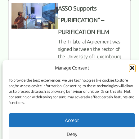
ASSO Supports
“PURIFICATION” –
PURIFICATION FILM
The Trilateral Agreement was
signed between the rector of
the University of Luxembourg
Prof. Dr. Jens Kreisel, Director of
Manage Consent
the Armenian State Symphony
To provide the best experiences, we use technologies like cookies to store
English
and/or access device information. Consenting to these technologies will allow
us to process data such as browsing behaviour or unique IDs on this site. Not
consenting or withdrawing consent, may adversely affect certain features and
functions.
Link
Facebook
Instagram
Accept
COPYRIGHT ©
PURIFICATION
, 2026 | POWERED BY IMAGICUS
Deny
MEDIA