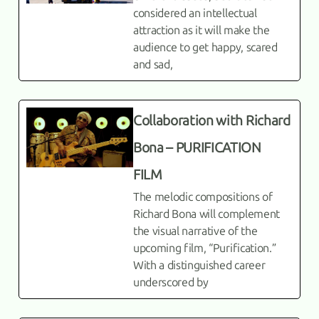
considered an intellectual
attraction as it will make the
audience to get happy, scared
and sad,
Collaboration with Richard
Bona – PURIFICATION
FILM
The melodic compositions of
Richard Bona will complement
the visual narrative of the
upcoming film, “Purification.”
With a distinguished career
underscored by