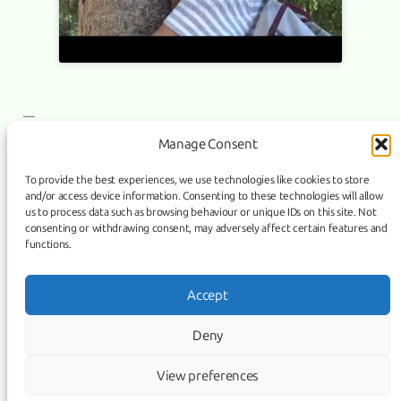
—
Manage Consent
To provide the best experiences, we use technologies like cookies to store
and/or access device information. Consenting to these technologies will allow
PURIFICATION film has a sales agent
NEXT:
us to process data such as browsing behaviour or unique IDs on this site. Not
consenting or withdrawing consent, may adversely affect certain features and
functions.
Link
Facebook
Instagram
Accept
COPYRIGHT ©
PURIFICATION
, 2026 | POWERED BY IMAGICUS
Deny
MEDIA
View preferences