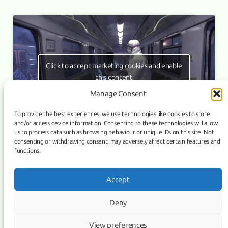
Click to accept marketing cookies and enable
this content
Manage Consent
To provide the best experiences, we use technologies like cookies to store
and/or access device information. Consenting to these technologies will allow
us to process data such as browsing behaviour or unique IDs on this site. Not
consenting or withdrawing consent, may adversely affect certain features and
functions.
Link
Facebook
Instagram
Accept
COPYRIGHT ©
PURIFICATION
, 2026 | POWERED BY IMAGICUS
Deny
MEDIA
View preferences