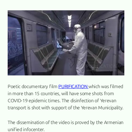
Poetic documentary film
PURIFICATION
which was filmed
in more than 15 countries, will have some shots from
COVID-19 epidemic times. The disinfection of Yerevan
transport is shot with support of the Yerevan Municipality.
The dissemination of the video is proved by the Armenian
unified infocenter.