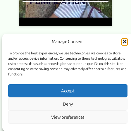
Manage Consent
Link
Facebook
Instagram
To provide the best experiences, we use technologies like cookies to store
and/or access device information. Consenting to these technologies will allow
COPYRIGHT ©
PURIFICATION
, 2026 | POWERED BY IMAGICUS
us to process data such as browsing behaviour or unique IDs on this site. Not
MEDIA
consenting or withdrawing consent, may adversely affect certain features and
functions.
Accept
Deny
View preferences